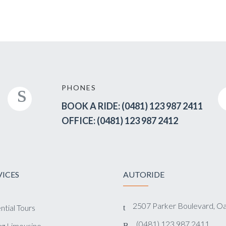
PHONES
BOOK A RIDE: (0481) 123 987 2411
OFFICE: (0481) 123 987 2412
VICES
AUTORIDE
2507 Parker Boulevard, O
ntial Tours
(0481) 123 987 2411
g Limousine