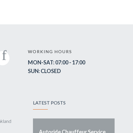
WORKING HOURS
MON-SAT: 07:00 - 17:00
SUN: CLOSED
LATEST POSTS
akland
Autoride Chauffeur Service