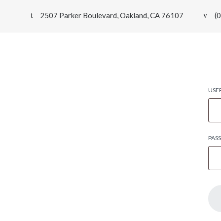
2507 Parker Boulevard, Oakland, CA 76107
(
USE
PAS