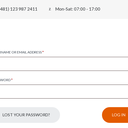
0481) 123 987 2411
Mon-Sat: 07:00 - 17:00
RNAME OR EMAIL ADDRESS
*
SWORD
*
LOST YOUR PASSWORD?
LOG IN