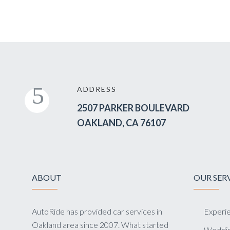
ADDRESS
2507 PARKER BOULEVARD
OAKLAND, CA 76107
ABOUT
OUR SER
AutoRide has provided car services in
Experie
Oakland area since 2007. What started
Weddin