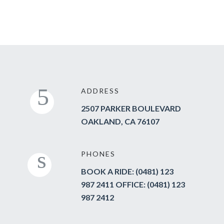
ADDRESS
2507 PARKER BOULEVARD
OAKLAND, CA 76107
PHONES
BOOK A RIDE: (0481) 123
987 2411 OFFICE: (0481) 123
987 2412