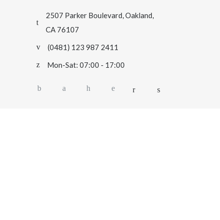
2507 Parker Boulevard, Oakland,
CA 76107
(0481) 123 987 2411
Mon-Sat: 07:00 - 17:00