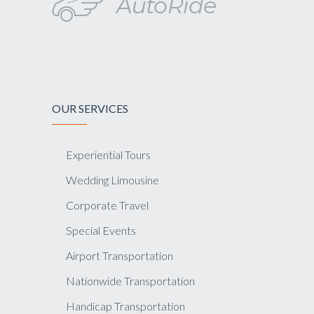
OUR SERVICES
Experiential Tours
Wedding Limousine
Corporate Travel
Special Events
Airport Transportation
Nationwide Transportation
Handicap Transportation