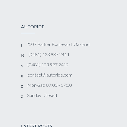
AUTORIDE
2507 Parker Boulevard, Oakland
(0481) 123 987 2411
(0481) 123 987 2412
contact@autoride.com
Mon-Sat: 07:00 - 17:00
Sunday: Closed
LATEST POSTS