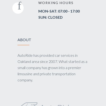
WORKING HOURS
MON-SAT: 07:00 - 17:00
SUN: CLOSED
ABOUT
AutoRide has provided car services in
Oakland area since 2007. What started as a
small company has grown into a premier
limousine and private transportation
company.