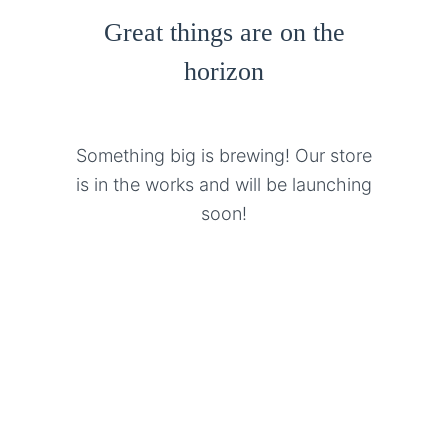
Great things are on the
horizon
Something big is brewing! Our store
is in the works and will be launching
soon!