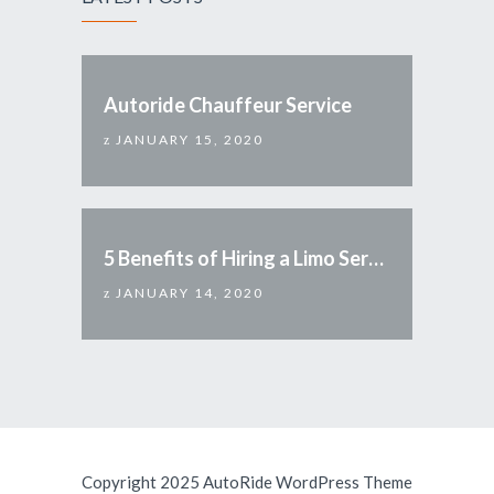
Autoride Chauffeur Service
JANUARY 15, 2020
5 Benefits of Hiring a Limo Service
JANUARY 14, 2020
Copyright 2025 AutoRide WordPress Theme