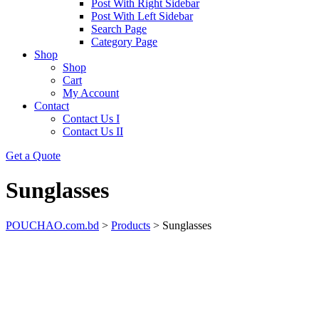
Post With Right Sidebar
Post With Left Sidebar
Search Page
Category Page
Shop
Shop
Cart
My Account
Contact
Contact Us I
Contact Us II
Get a Quote
Sunglasses
POUCHAO.com.bd
>
Products
>
Sunglasses