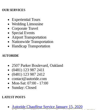
OUR SERVICES
Experiential Tours
Wedding Limousine
Corporate Travel
Special Events
Airport Transportation
Nationwide Transportation
Handicap Transportation
AUTORIDE
2507 Parker Boulevard, Oakland
(0481) 123 987 2411
(0481) 123 987 2412
contact@autoride.com
Mon-Sat: 07:00 - 17:00
Sunday: Closed
LATEST POSTS
Autoride Chauffeur Service
January 15, 2020