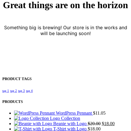
Great things are on the horizon
Something big is brewing! Our store is in the works and
will be launching soon!
PRODUCT TAGS
tag 1
tag 2
tag 3
tag 4
PRODUCTS
WordPress Pennant
$
11.05
Logo Collection
Original
Current
Beanie with Logo
$
20.00
$
18.00
price
price
T-Shirt with Logo
$
18.00