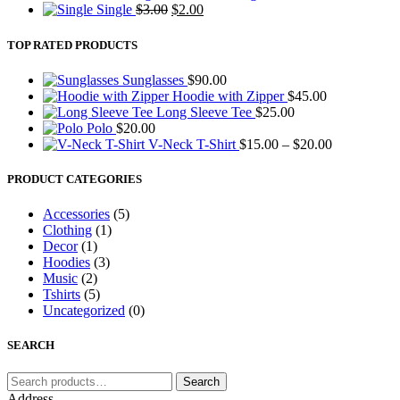
Original
Current
was:
is:
Single
$
3.00
$
2.00
price
price
$20.00.
$18.00.
was:
is:
TOP RATED PRODUCTS
$3.00.
$2.00.
Sunglasses
$
90.00
Hoodie with Zipper
$
45.00
Long Sleeve Tee
$
25.00
Polo
$
20.00
Price
V-Neck T-Shirt
$
15.00
–
$
20.00
range:
$15.00
PRODUCT CATEGORIES
through
$20.00
Accessories
(5)
Clothing
(1)
Decor
(1)
Hoodies
(3)
Music
(2)
Tshirts
(5)
Uncategorized
(0)
SEARCH
Search
Search
for:
Address