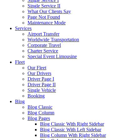
Single Service I
Single Service II
What Our Clients Say
Page Not Found
Maintenance Mode
Services
Airport Transfer
Worldwide Transportation
Corporate Travel
Charter Service
Special Event Limousine
Fleet
Our Fleet
Our Drivers
Driver Page I
Driver Page II
Single Vehicle
Booking
Blog
Blog Classic
Blog Column
Blog Pages
Blog Classic With Right Sidebar
Blog Classic With Left Sidebar
Blog Column With Right Sidebar