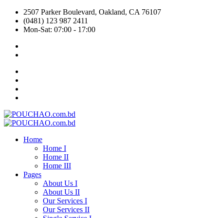
2507 Parker Boulevard, Oakland, CA 76107
(0481) 123 987 2411
Mon-Sat: 07:00 - 17:00
Home
Home I
Home II
Home III
Pages
About Us I
About Us II
Our Services I
Our Services II