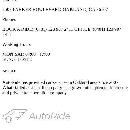
2507 PARKER BOULEVARD OAKLAND, CA 76107
Phones
BOOK A RIDE: (0481) 123 987 2411 OFFICE: (0481) 123 987
2412
Working Hours
MON-SAT: 07:00 - 17:00
SUN: CLOSED
ABOUT
AutoRide has provided car services in Oakland area since 2007.
What started as a small company has grown into a premier limousine
and private transportation company.