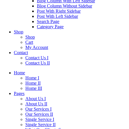
Blog Column With Left Sidebar
Blog Column Without Sidebar
Post With Right Sidebar
Post With Left Sidebar
Search Page
Category Page
Shop
Shop
Cart
My Account
Contact
Contact Us I
Contact Us II
Home
Home I
Home II
Home III
Pages
About Us I
About Us II
Our Services I
Our Services II
Single Service I
Single Service II