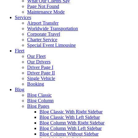
What Our Clients Say
Page Not Found
Maintenance Mode
Services
Airport Transfer
Worldwide Transportation
Corporate Travel
Charter Service
Special Event Limousine
Fleet
Our Fleet
Our Drivers
Driver Page I
Driver Page II
Single Vehicle
Booking
Blog
Blog Classic
Blog Column
Blog Pages
Blog Classic With Right Sidebar
Blog Classic With Left Sidebar
Blog Column With Right Sidebar
Blog Column With Left Sidebar
Blog Column Without Sidebar