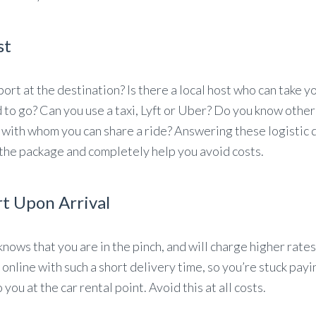
st
port at the destination? Is there a local host who can take y
d to go? Can you use a taxi, Lyft or Uber? Do you know othe
 with whom you can share a ride? Answering these logistic 
 the package and completely help you avoid costs.
rt Upon Arrival
knows that you are in the pinch, and will charge higher rates
 online with such a short delivery time, so you’re stuck payi
you at the car rental point. Avoid this at all costs.