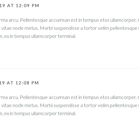
019 AT 12:09 PM
norma arcu. Pellentesque accumsan est in tempus etos ullamcorper
s vitae node metus. Morbi suspendisse a tortor velim pellentesque 
, ex in tempus ullamcorper terminal.
019 AT 12:08 PM
norma arcu. Pellentesque accumsan est in tempus etos ullamcorper
s vitae node metus. Morbi suspendisse a tortor velim pellentesque 
, ex in tempus ullamcorper terminal.