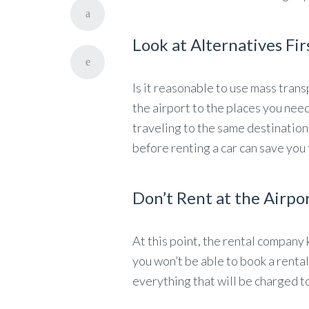
Look at Alternatives Fir
Is it reasonable to use mass trans
the airport to the places you nee
traveling to the same destination
before renting a car can save you
Don’t Rent at the Airpo
At this point, the rental company 
you won’t be able to book a rental
everything that will be charged to 