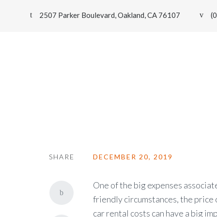
2507 Parker Boulevard, Oakland, CA 76107
(
Smart Car Renting Can Help Red
SHARE
DECEMBER 20, 2019
One of the big expenses associated
friendly circumstances, the price 
car rental costs can have a big im