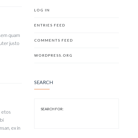
LOG IN
ENTRIES FEED
, sem quam
COMMENTS FEED
uter justo
WORDPRESS.ORG
SEARCH
SEARCH FOR:
s etos
bi
san, ex in