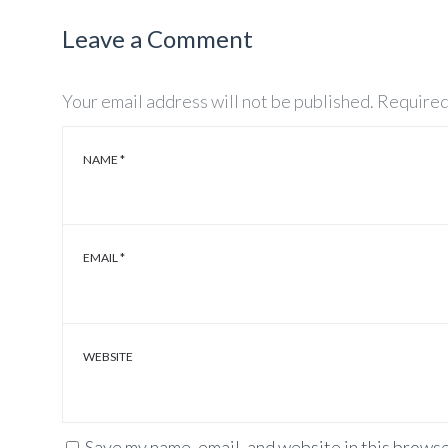
Leave a Comment
Your email address will not be published.
Required
NAME
*
EMAIL
*
WEBSITE
Save my name, email, and website in this browse