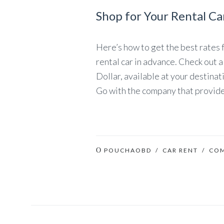
Shop for Your Rental Ca
Here’s how to get the best rates for
rental car in advance. Check out a
Dollar, available at your destinat
Go with the company that provide
POUCHAOBD
/
CAR RENT
/ CO