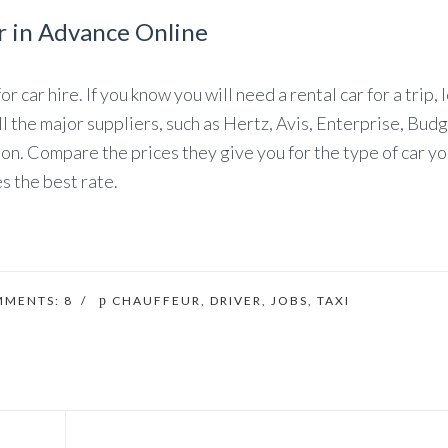
r in Advance Online
 car hire. If you know you will need a rental car for a trip, l
ll the major suppliers, such as Hertz, Avis, Enterprise, Bud
ion. Compare the prices they give you for the type of car y
s the best rate.
MMENTS:
8
/
CHAUFFEUR
,
DRIVER
,
JOBS
,
TAXI