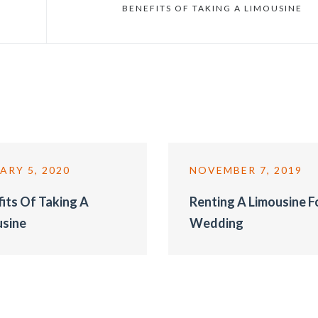
BENEFITS OF TAKING A LIMOUSINE
ARY 5, 2020
NOVEMBER 7, 2019
its Of Taking A
Renting A Limousine F
usine
Wedding