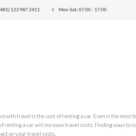
0481) 123 987 2411
Mon-Sat: 07:00 - 17:00
HOME
PAGES
SERVICES
FLEET
BL
uce the Overall Costs
 with travel is the cost of renting a car. Even in the most 
of renting a car will increase travel costs. Finding ways to 
pact on your travel costs.