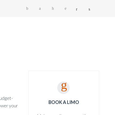
OG
SHOP
CONTACT
GET A QUOTE
budget-
BOOK A LIMO
lower your