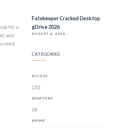
Fatekeeper Cracked Desktop
ook for a
gDrive 2026
AUGUST 6, 2026
get and
ou need.
CATEGORIES
ACCESS
(20)
ADAPTERS
(4)
ANIME