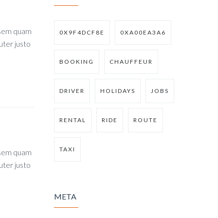
, sem quam
0X9F4DCF8E
0XA00EA3A6
uter justo
BOOKING
CHAUFFEUR
DRIVER
HOLIDAYS
JOBS
RENTAL
RIDE
ROUTE
TAXI
, sem quam
uter justo
META