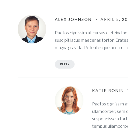
ALEX JOHNSON
· APRIL 5, 2
Paetos dignissim at cursus elefeind 
suscipit lacus maecenas tortor. Erate
magna gravida. Pellentesque accumsan
REPLY
KATIE ROBIN
Paetos dignissim a
ullamcorper, sem q
suspendisse a tort
tempus ullamcorpe