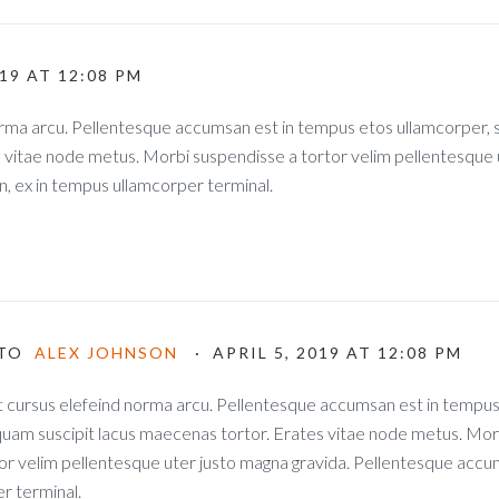
019 AT 12:08 PM
norma arcu. Pellentesque accumsan est in tempus etos ullamcorper
s vitae node metus. Morbi suspendisse a tortor velim pellentesque 
, ex in tempus ullamcorper terminal.
TO
ALEX JOHNSON
· APRIL 5, 2019 AT 12:08 PM
t cursus elefeind norma arcu. Pellentesque accumsan est in tempu
uam suscipit lacus maecenas tortor. Erates vitae node metus. Mor
or velim pellentesque uter justo magna gravida. Pellentesque accum
r terminal.