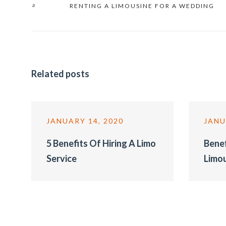
RENTING A LIMOUSINE FOR A WEDDING
Related posts
JANUARY 14, 2020
JANU
5 Benefits Of Hiring A Limo
Benef
Service
Limo