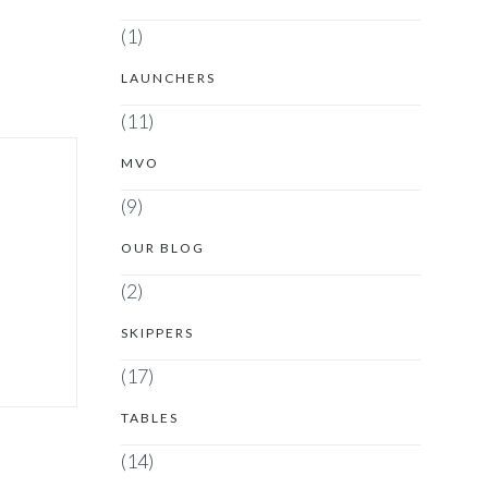
(1)
LAUNCHERS
(11)
MVO
(9)
OUR BLOG
(2)
SKIPPERS
(17)
TABLES
(14)