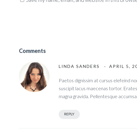
Comments
LINDA SANDERS
· APRIL 5, 2
Paetos dignissim at cursus elefeind 
suscipit lacus maecenas tortor. Erate
magna gravida. Pellentesque accumsan
REPLY