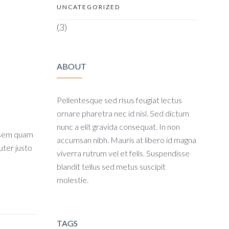
UNCATEGORIZED
(3)
ABOUT
Pellentesque sed risus feugiat lectus
ornare pharetra nec id nisl. Sed dictum
nunc a elit gravida consequat. In non
, sem quam
accumsan nibh. Mauris at libero id magna
uter justo
viverra rutrum vel et felis. Suspendisse
blandit tellus sed metus suscipit
molestie.
TAGS