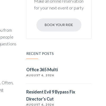
Make an online reservation
for your next event or party
BOOK YOUR RIDE
ou from
r people
questions
RECENT POSTS
Office 365 Multi
AUGUST 6, 2026
. Often,
ng
Resident Evil 9 Bypass Fix
Director’s Cut
AUGUST 6, 2026