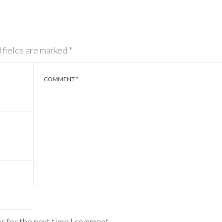
 fields are marked
*
COMMENT
*
r for the next time I comment.