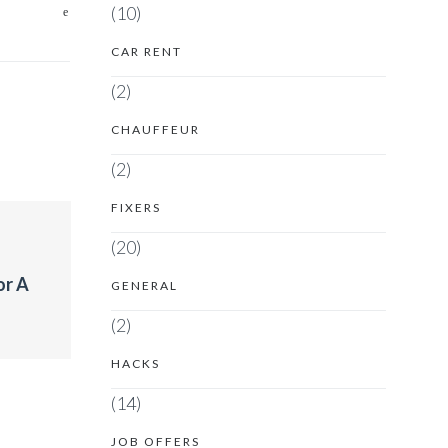
(10)
CAR RENT
(2)
CHAUFFEUR
(2)
FIXERS
(20)
or A
GENERAL
(2)
HACKS
(14)
JOB OFFERS