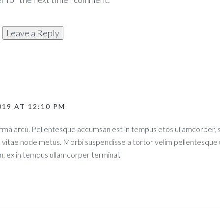
019 AT 12:10 PM
norma arcu. Pellentesque accumsan est in tempus etos ullamcorper
s vitae node metus. Morbi suspendisse a tortor velim pellentesque 
, ex in tempus ullamcorper terminal.