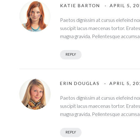
KATIE BARTON
· APRIL 5, 2
Paetos dignissim at cursus elefeind 
suscipit lacus maecenas tortor. Erate
magna gravida. Pellentesque accumsan
REPLY
ERIN DOUGLAS
· APRIL 5, 2
Paetos dignissim at cursus elefeind 
suscipit lacus maecenas tortor. Erate
magna gravida. Pellentesque accumsan
REPLY